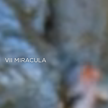
VII MIRACULA