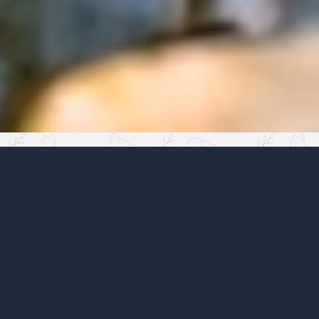
Tired of a messy garden
20:06
✓
✓
Removing the excess is not enough. A garden
needs structure; only then can harmony
appear. Stones are the anchor points of that
structure.
20:07