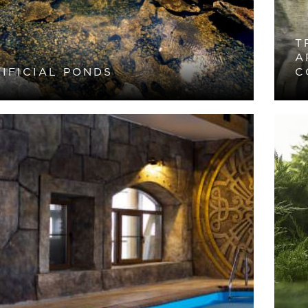
T
A
IFICIAL PONDS
C