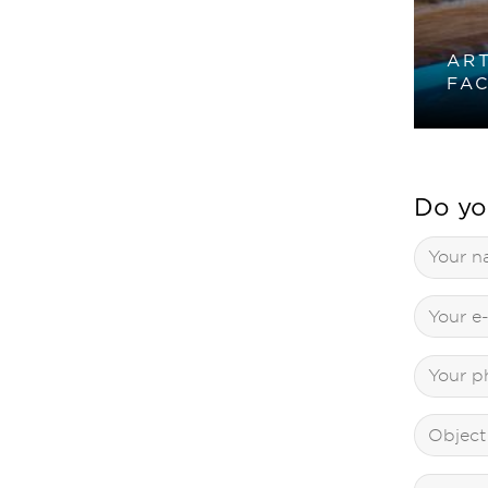
ART
FAC
Do yo