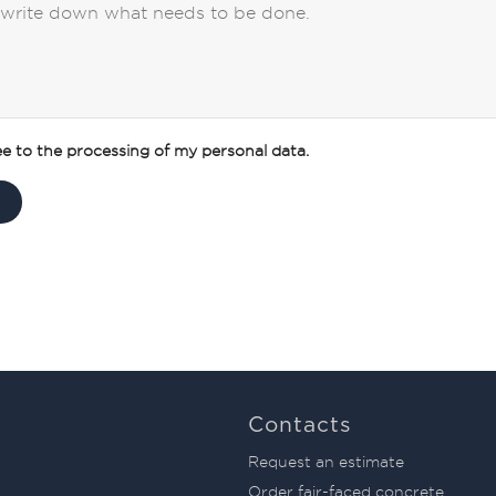
ee to the processing of my personal data.
Contacts
Request an estimate
Order fair-faced concrete