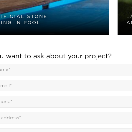
IFICIAL STONE
L
ING IN POOL
A
u want to ask about your project?