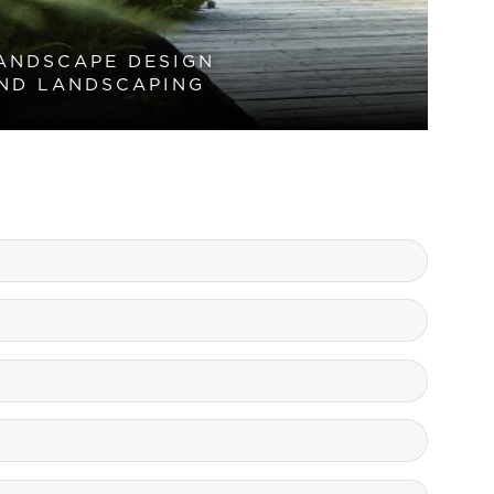
ANDSCAPE DESIGN
ND LANDSCAPING