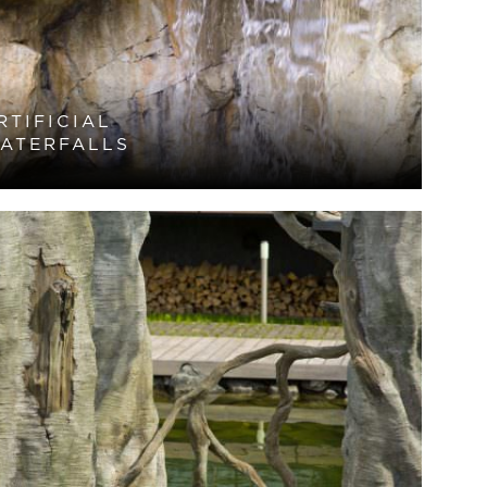
RTIFICIAL
ATERFALLS