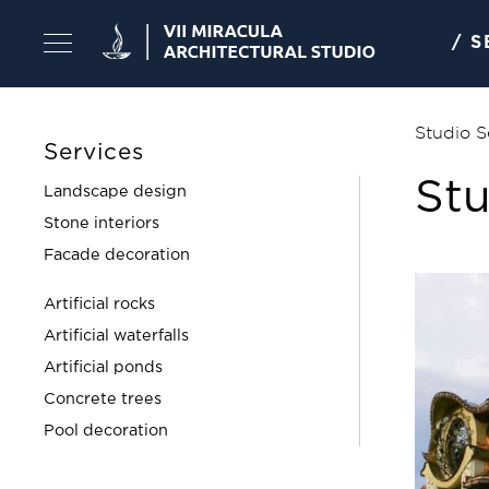
Skip
to
/ 
content
Studio S
Services
Stu
Landscape design
Stone interiors
Facade decoration
Artificial rocks
Artificial waterfalls
Artificial ponds
Concrete trees
Pool decoration