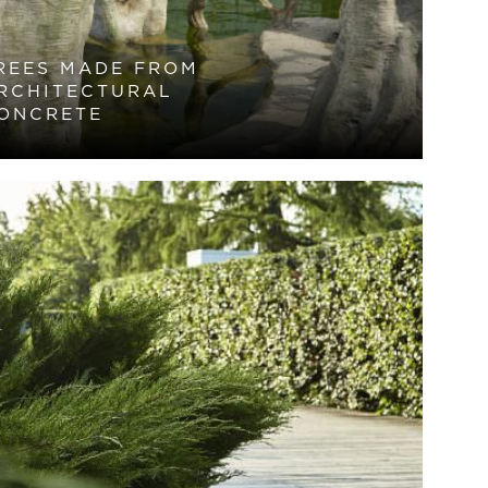
REES MADE FROM
RCHITECTURAL
ONCRETE