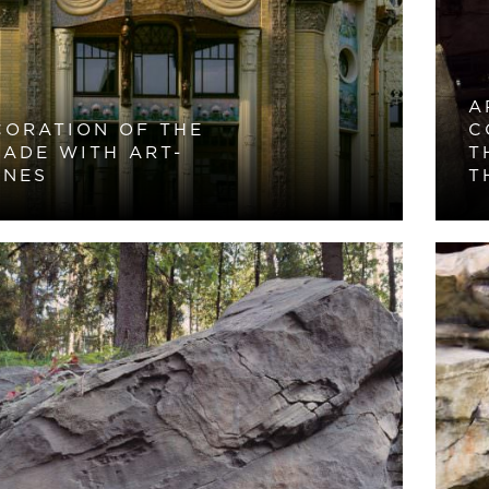
A
CORATION OF THE
C
CADE WITH ART-
T
ONES
T