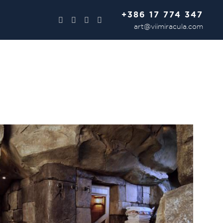
+386 17 774 347
art@viimiracula.com