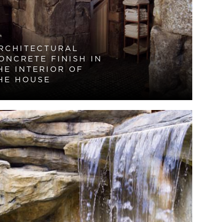
RCHITECTURAL
ONCRETE FINISH IN
HE INTERIOR OF
HE HOUSE