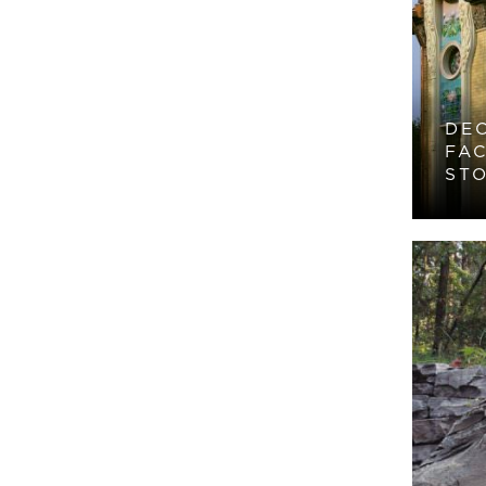
DE
FA
ST