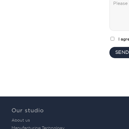
I agr
Our studio
About us
Manufacturing Technology