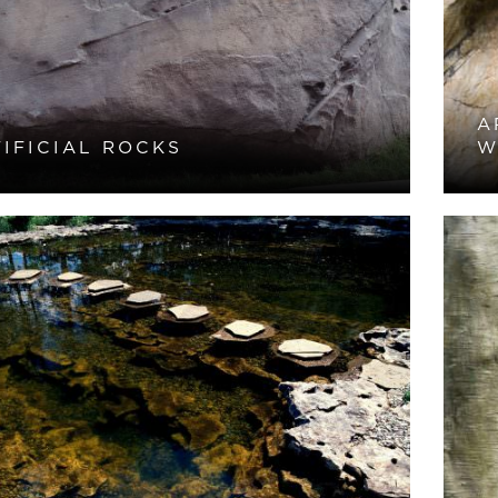
A
IFICIAL ROCKS
W