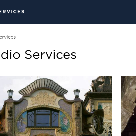
SERVICES
ervices
dio Services