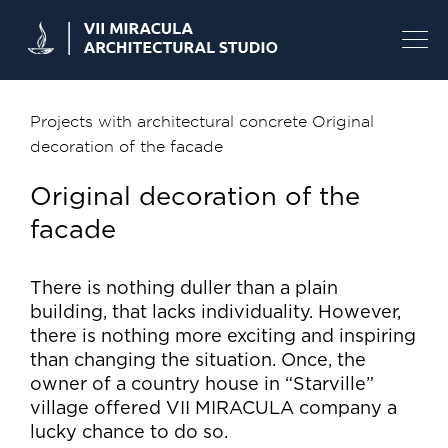
Skip
to
content
Projects with architectural concrete
Original
decoration of the facade
Original decoration of the
facade
There is nothing duller than a plain
building, that lacks individuality. However,
there is nothing more exciting and inspiring
than changing the situation. Once, the
owner of a country house in “Starville”
village offered VII MIRACULA company a
lucky chance to do so.