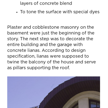
layers of concrete blend
To tone the surface with special dyes
Plaster and cobblestone masonry on the
basement were just the beginning of the
story. The next step was to decorate the
entire building and the garage with
concrete lianas. According to design
specification, lianas were supposed to
twine the balcony of the house and serve
as pillars supporting the roof.