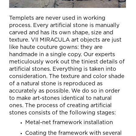
Templets are never used in working
process. Every artificial stone is manually
carved and has its own shape, size and
texture. VII MIRACULA art objects are just
like haute couture gowns: they are
handmade in a single copy. Our experts
meticulously work out the tiniest details of
artificial stones. Everything is taken into
consideration. The texture and color shade
of a natural stone is reproduced as
accurately as possible. We do so in order
to make art-stones identical to natural
ones. The process of creating artificial
stones consists of the following stages:
Metal-net framework installation
Coating the framework with several