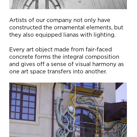
Artists of our company not only have
constructed the ornamental elements, but
they also equipped lianas with lighting.
Every art object made from fair-faced
concrete forms the integral composition
and gives off a sense of visual harmony as
one art space transfers into another.