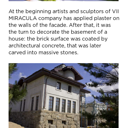
At the beginning artists and sculptors of VII
MIRACULA company has applied plaster on
the walls of the facade. After that, it was
the turn to decorate the basement of a
house: the brick surface was coated by
architectural concrete, that was later
carved into massive stones.