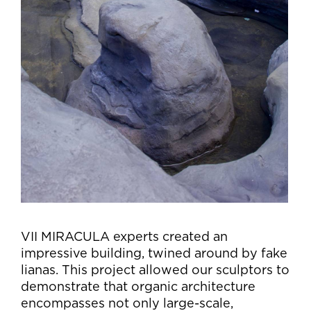
VII MIRACULA experts created an
impressive building, twined around by fake
lianas. This project allowed our sculptors to
demonstrate that organic architecture
encompasses not only large-scale,