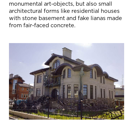
monumental art-objects, but also small
architectural forms like residential houses
with stone basement and fake lianas made
from fair-faced concrete.