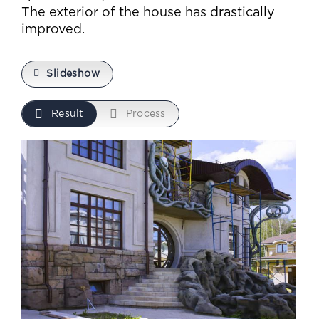
The exterior of the house has drastically
improved.
Slideshow
Result
Process