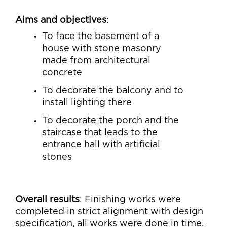
Aims and objectives
:
To face the basement of a
house with stone masonry
made from architectural
concrete
To decorate the balcony and to
install lighting there
To decorate the porch and the
staircase that leads to the
entrance hall with artificial
stones
Overall results
: Finishing works were
completed in strict alignment with design
specification, all works were done in time.