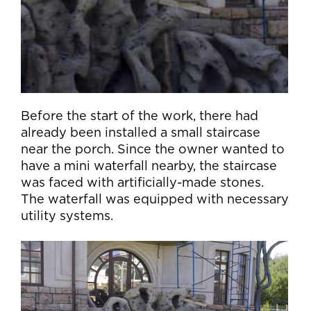
Before the start of the work, there had
already been installed a small staircase
near the porch. Since the owner wanted to
have a mini waterfall nearby, the staircase
was faced with artificially-made stones.
The waterfall was equipped with necessary
utility systems.