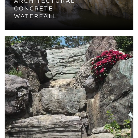
ARCHITECTURAL
CONCRETE
WATERFALL