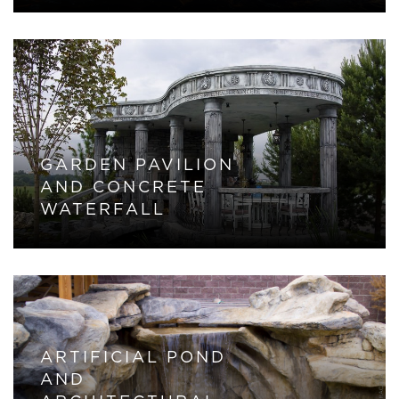
GARDEN PAVILION
AND CONCRETE
WATERFALL
ARTIFICIAL POND
AND