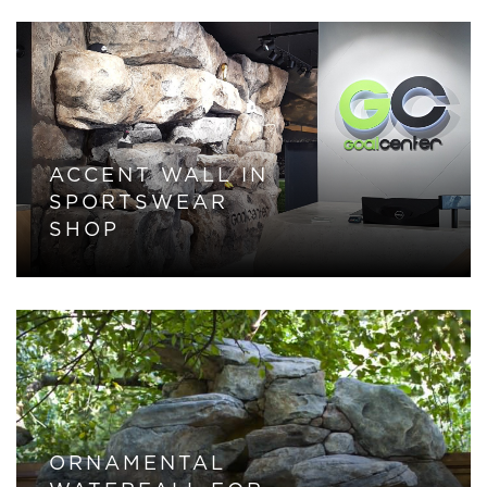
ACCENT WALL IN
SPORTSWEAR
SHOP
ORNAMENTAL