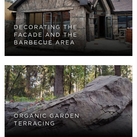
DECORATING THE
FACADE AND THE
BARBECUE AREA
ORGANIC GARDEN
TERRACING