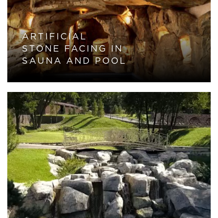
ARTIFICIAL
STONE FACING IN
SAUNA AND POOL