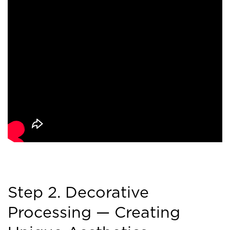
Step 2. Decorative
Processing — Creating