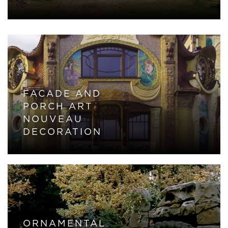
FACADE AND
PORCH ART
NOUVEAU
DECORATION
ORNAMENTAL