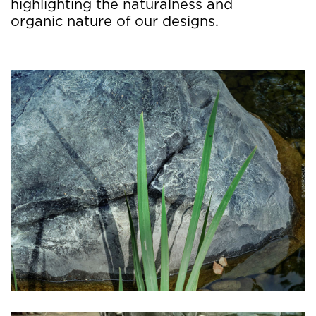
highlighting the naturalness and
organic nature of our designs.