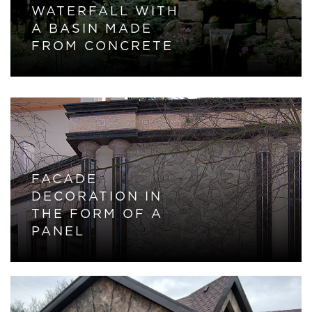
WATERFALL WITH
A BASIN MADE
FROM CONCRETE
FACADE
DECORATION IN
THE FORM OF A
PANEL