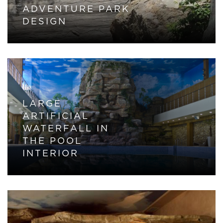
ADVENTURE PARK
DESIGN
LARGE
ARTIFICIAL
WATERFALL IN
THE POOL
INTERIOR