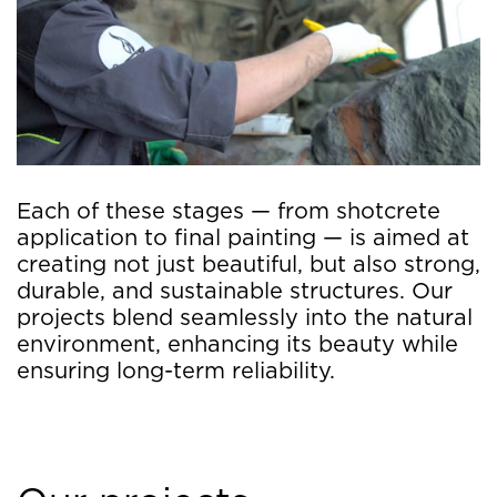
Each of these stages — from shotcrete
application to final painting — is aimed at
creating not just beautiful, but also strong,
durable, and sustainable structures. Our
projects blend seamlessly into the natural
environment, enhancing its beauty while
ensuring long-term reliability.