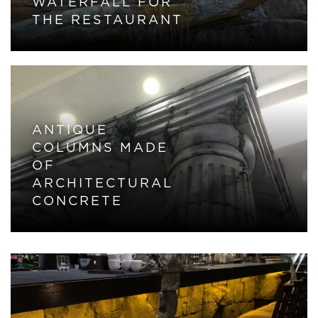
WATERFALL FOR
THE RESTAURANT
ANTIQUE
COLUMNS MADE
OF
ARCHITECTURAL
CONCRETE