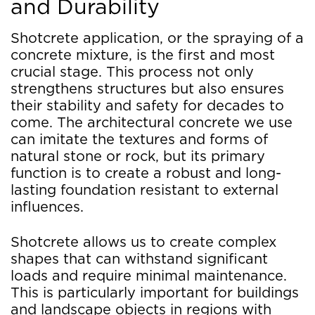
and Durability
Shotcrete application, or the spraying of a
concrete mixture, is the first and most
crucial stage. This process not only
strengthens structures but also ensures
their stability and safety for decades to
come. The architectural concrete we use
can imitate the textures and forms of
natural stone or rock, but its primary
function is to create a robust and long-
lasting foundation resistant to external
influences.
Shotcrete allows us to create complex
shapes that can withstand significant
loads and require minimal maintenance.
This is particularly important for buildings
and landscape objects in regions with