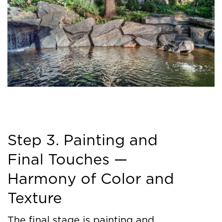
Step 3. Painting and
Final Touches —
Harmony of Color and
Texture
The final stage is painting and