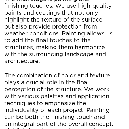
finishing touches. We use high-quality
paints and coatings that not only
highlight the texture of the surface
but also provide protection from
weather conditions. Painting allows us
to add the final touches to the
structures, making them harmonize
with the surrounding landscape and
architecture.
The combination of color and texture
plays a crucial role in the final
perception of the structure. We work
with various palettes and application
techniques to emphasize the
individuality of each project. Painting
can be both the finishing touch and
an integral part of the overall concept,