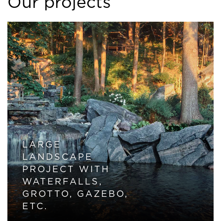
Our projects
LARGE
LANDSCAPE
PROJECT WITH
WATERFALLS,
GROTTO, GAZEBO,
ETC.