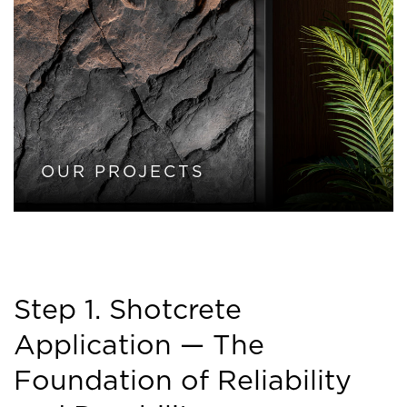
OUR PROJECTS
Step 1. Shotcrete
Application — The
Foundation of Reliability