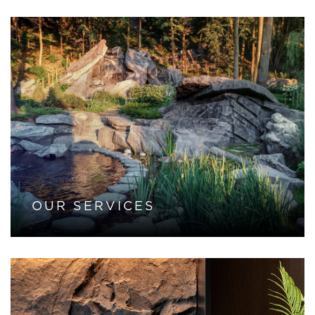
OUR SERVICES