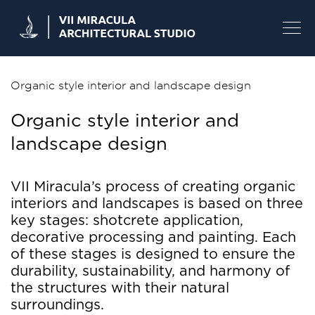
Skip
to
content
Organic style interior and landscape design
Organic style interior and
landscape design
VII Miracula’s process of creating organic
interiors and landscapes is based on three
key stages: shotcrete application,
decorative processing and painting. Each
of these stages is designed to ensure the
durability, sustainability, and harmony of
the structures with their natural
surroundings.