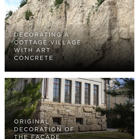
DECORATING A
COTTAGE VILLAGE
WITH ART
CONCRETE
ORIGINAL
DECORATION OF
THE FACADE