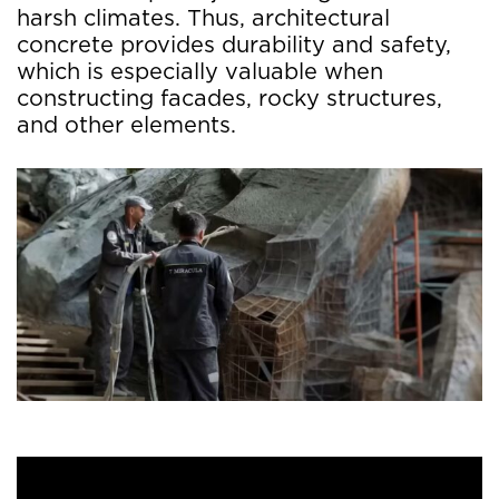
harsh climates. Thus, architectural
concrete provides durability and safety,
which is especially valuable when
constructing facades, rocky structures,
and other elements.