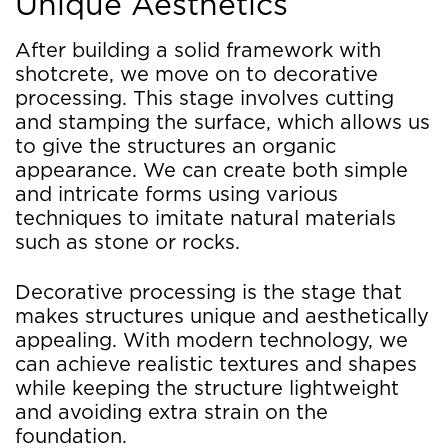
Unique Aesthetics
After building a solid framework with
shotcrete, we move on to decorative
processing. This stage involves cutting
and stamping the surface, which allows us
to give the structures an organic
appearance. We can create both simple
and intricate forms using various
techniques to imitate natural materials
such as stone or rocks.
Decorative processing is the stage that
makes structures unique and aesthetically
appealing. With modern technology, we
can achieve realistic textures and shapes
while keeping the structure lightweight
and avoiding extra strain on the
foundation.