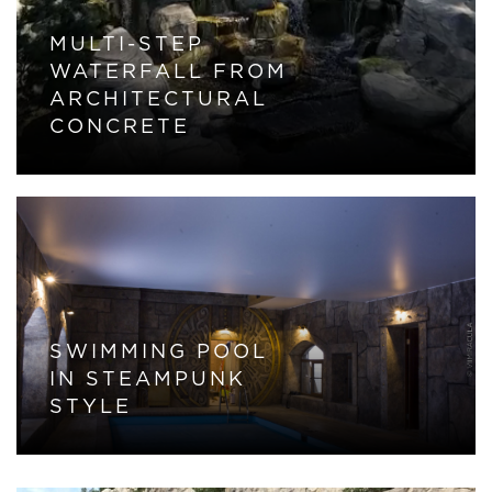
MULTI-STEP
WATERFALL FROM
ARCHITECTURAL
CONCRETE
SWIMMING POOL
IN STEAMPUNK
STYLE